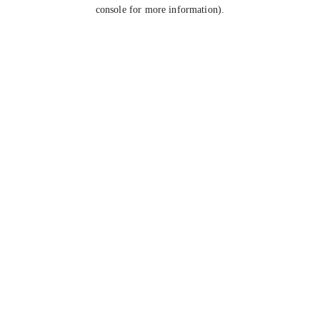
console for more information).