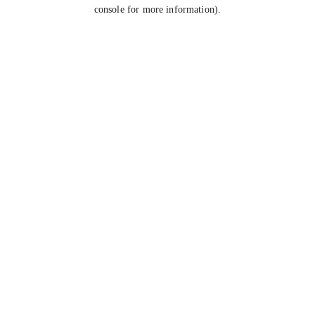
console for more information).