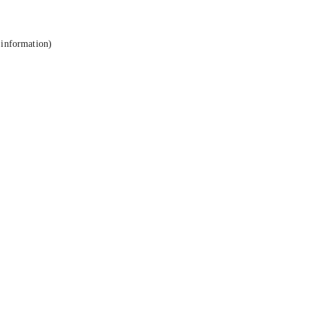
 information).