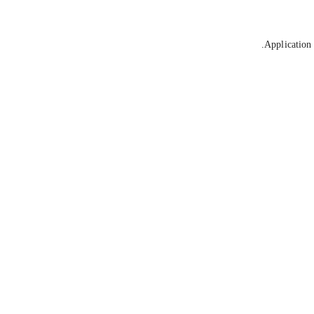
Application 