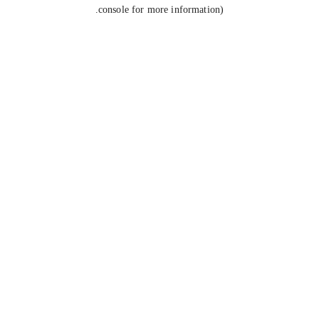
console for more information).