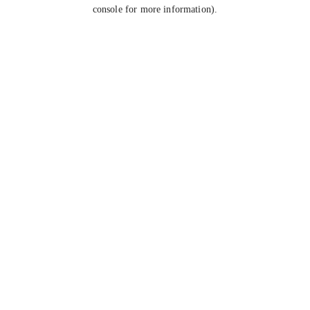
console for more information).