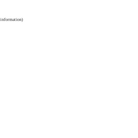
 information).