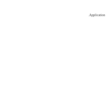
Application 